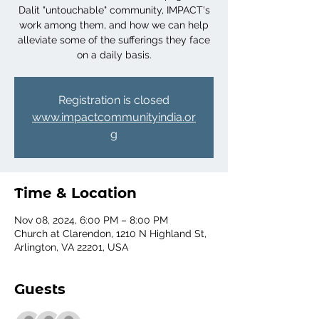
Dalit "untouchable" community, IMPACT's
work among them, and how we can help
alleviate some of the sufferings they face
on a daily basis.
Registration is closed
www.impactcommunityindia.or
g
Time & Location
Nov 08, 2024, 6:00 PM – 8:00 PM
Church at Clarendon, 1210 N Highland St,
Arlington, VA 22201, USA
Guests