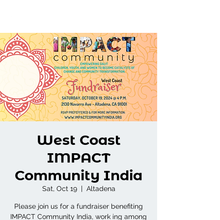
West Coast
IMPACT
Community India
Sat, Oct 19
  |  
Altadena
Please join us for a fundraiser benefiting
IMPACT Community India, work ing among