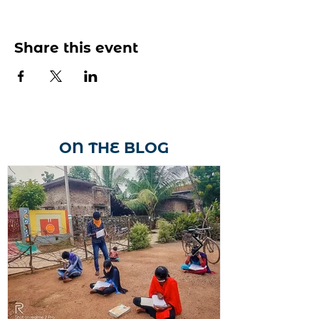
Share this event
ON THE BLOG