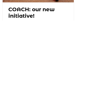
COACH: our new
initiative!
Join the mailing list