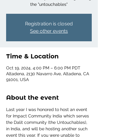
the "untouchables"
Registration is closed
See other events
Time & Location
Oct 19, 2024, 4:00 PM – 6:00 PM PDT
Altadena, 2130 Navarro Ave, Altadena, CA
91001, USA
About the event
Last year I was honored to host an event 
for Impact Community India which serves 
the Dalit community (the Untouchables), 
in India, and will be hosting another such 
event this year. If you were unable to 