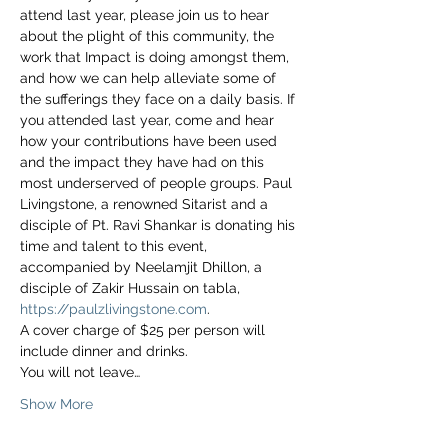
attend last year, please join us to hear 
about the plight of this community, the 
work that Impact is doing amongst them, 
and how we can help alleviate some of 
the sufferings they face on a daily basis. If 
you attended last year, come and hear 
how your contributions have been used 
and the impact they have had on this 
most underserved of people groups. Paul 
Livingstone, a renowned Sitarist and a 
disciple of Pt. Ravi Shankar is donating his 
time and talent to this event, 
accompanied by Neelamjit Dhillon, a 
disciple of Zakir Hussain on tabla, 
https://paulzlivingstone.com
. 
A cover charge of $25 per person will 
include dinner and drinks. 
You will not leave…
Show More