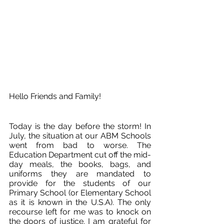
Hello Friends and Family!
Today is the day before the storm! In 
July, the situation at our ABM Schools 
went from bad to worse. The 
Education Department cut off the mid-
day meals, the books, bags, and 
uniforms they are mandated to 
provide for the students of our 
Primary School (or Elementary School 
as it is known in the U.S.A). The only 
recourse left for me was to knock on 
the doors of justice. I am grateful for 