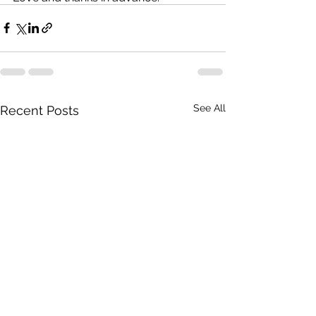
See All
Recent Posts