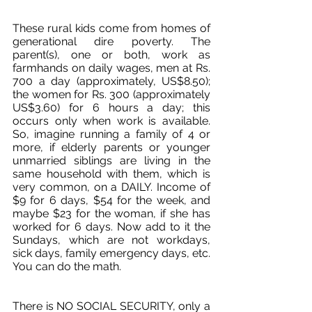
These rural kids come from homes of 
generational dire poverty. The 
parent(s), one or both, work as 
farmhands on daily wages, men at Rs. 
700 a day (approximately, US$8.50); 
the women for Rs. 300 (approximately 
US$3.60) for 6 hours a day; this 
occurs only when work is available. 
So, imagine running a family of 4 or 
more, if elderly parents or younger 
unmarried siblings are living in the 
same household with them, which is 
very common, on a DAILY. Income of 
$9 for 6 days, $54 for the week, and 
maybe $23 for the woman, if she has 
worked for 6 days. Now add to it the 
Sundays, which are not workdays, 
sick days, family emergency days, etc. 
You can do the math. 
There is NO SOCIAL SECURITY, only a 