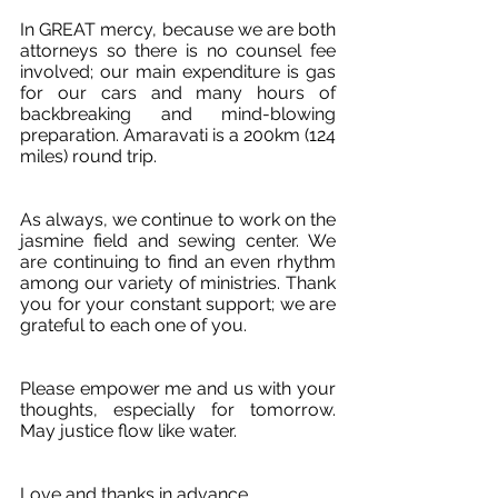
In GREAT mercy, because we are both 
attorneys so there is no counsel fee 
involved; our main expenditure is gas 
for our cars and many hours of 
backbreaking and mind-blowing 
preparation. Amaravati is a 200km (124 
miles) round trip. 
As always, we continue to work on the 
jasmine field and sewing center. We 
are continuing to find an even rhythm 
among our variety of ministries. Thank 
you for your constant support; we are 
grateful to each one of you. 
Please empower me and us with your 
thoughts, especially for tomorrow. 
May justice flow like water.
Love and thanks in advance.