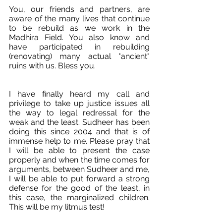
You, our friends and partners, are 
aware of the many lives that continue 
to be rebuild as we work in the 
Madhira Field. You also know and 
have participated in rebuilding 
(renovating) many actual "ancient" 
ruins with us. Bless you.
I have finally heard my call and 
privilege to take up justice issues all 
the way to legal redressal for the 
weak and the least. Sudheer has been 
doing this since 2004 and that is of 
immense help to me. Please pray that 
I will be able to present the case 
properly and when the time comes for 
arguments, between Sudheer and me, 
I will be able to put forward a strong 
defense for the good of the least, in 
this case, the marginalized children. 
This will be my litmus test!