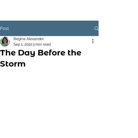
Post
Regina Alexander
Sep 1, 2022
3 min read
The Day Before the
Storm