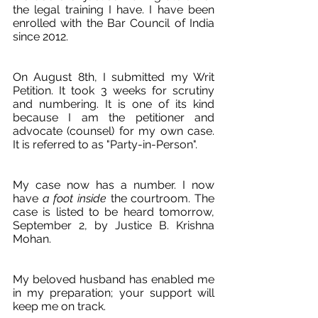
the legal training I have. I have been 
enrolled with the Bar Council of India 
since 2012.
On August 8th, I submitted my Writ 
Petition. It took 3 weeks for scrutiny 
and numbering. It is one of its kind 
because I am the petitioner and 
advocate (counsel) for my own case. 
It is referred to as "Party-in-Person". 
My case now has a number. I now 
have 
a foot inside
 the courtroom. The 
case is listed to be heard tomorrow, 
September 2, by Justice B. Krishna 
Mohan.
My beloved husband has enabled me 
in my preparation; your support will 
keep me on track.