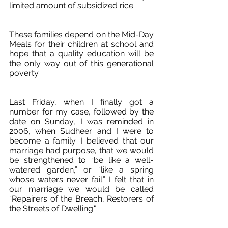
limited amount of subsidized rice. 
These families depend on the Mid-Day 
Meals for their children at school and 
hope that a quality education will be 
the only way out of this generational 
poverty.
Last Friday, when I finally got a 
number for my case, followed by the 
date on Sunday, I was reminded in 
2006, when Sudheer and I were to 
become a family. I believed that our 
marriage had purpose, that we would 
be strengthened to “be like a well-
watered garden,” or “like a spring 
whose waters never fail.” I felt that in 
our marriage we would be called 
“Repairers of the Breach, Restorers of 
the Streets of Dwelling."